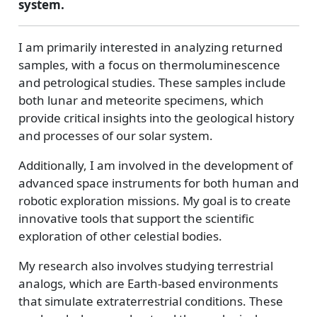
system.
I am primarily interested in analyzing returned
samples, with a focus on thermoluminescence
and petrological studies. These samples include
both lunar and meteorite specimens, which
provide critical insights into the geological history
and processes of our solar system.
Additionally, I am involved in the development of
advanced space instruments for both human and
robotic exploration missions. My goal is to create
innovative tools that support the scientific
exploration of other celestial bodies.
My research also involves studying terrestrial
analogs, which are Earth-based environments
that simulate extraterrestrial conditions. These