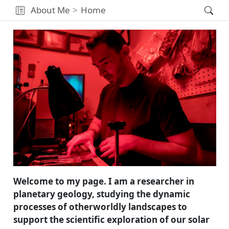
About Me
Home
Welcome to my page. I am a researcher in
planetary geology, studying the dynamic
processes of otherworldly landscapes to
support the scientific exploration of our solar